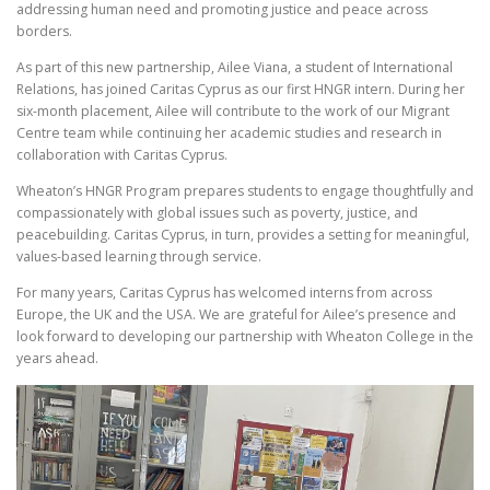
addressing human need and promoting justice and peace across
borders.
As part of this new partnership, Ailee Viana, a student of International
Relations, has joined Caritas Cyprus as our first HNGR intern. During her
six-month placement, Ailee will contribute to the work of our Migrant
Centre team while continuing her academic studies and research in
collaboration with Caritas Cyprus.
Wheaton’s HNGR Program prepares students to engage thoughtfully and
compassionately with global issues such as poverty, justice, and
peacebuilding. Caritas Cyprus, in turn, provides a setting for meaningful,
values-based learning through service.
For many years, Caritas Cyprus has welcomed interns from across
Europe, the UK and the USA. We are grateful for Ailee’s presence and
look forward to developing our partnership with Wheaton College in the
years ahead.