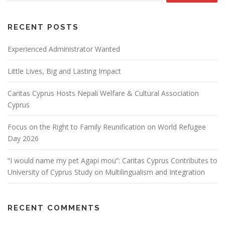
RECENT POSTS
Experienced Administrator Wanted
Little Lives, Big and Lasting Impact
Caritas Cyprus Hosts Nepali Welfare & Cultural Association
Cyprus
Focus on the Right to Family Reunification on World Refugee
Day 2026
“I would name my pet Agapi mou”: Caritas Cyprus Contributes to
University of Cyprus Study on Multilingualism and Integration
RECENT COMMENTS