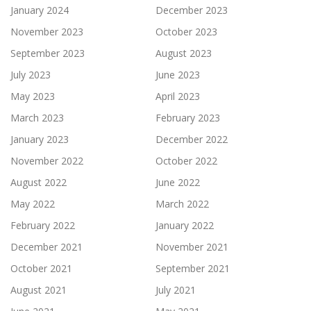
January 2024
December 2023
November 2023
October 2023
September 2023
August 2023
July 2023
June 2023
May 2023
April 2023
March 2023
February 2023
January 2023
December 2022
November 2022
October 2022
August 2022
June 2022
May 2022
March 2022
February 2022
January 2022
December 2021
November 2021
October 2021
September 2021
August 2021
July 2021