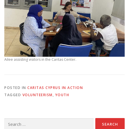
Ailee assisting visitors in the Caritas Center.
POSTED IN
CARITAS CYPRUS IN ACTION
TAGGED
VOLUNTEERISM
,
YOUTH
Search
for: