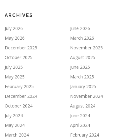
ARCHIVES
July 2026
June 2026
May 2026
March 2026
December 2025
November 2025
October 2025
August 2025
July 2025
June 2025
May 2025
March 2025
February 2025
January 2025
December 2024
November 2024
October 2024
August 2024
July 2024
June 2024
May 2024
April 2024
March 2024
February 2024