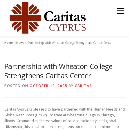
Skip
to
Menu
content
Home
»
News
»
Partnership with Wheaton College Strengthens Caritas Center
ABOUT
OUR PROJECTS
DONATE
Partnership with Wheaton College
GET INVOLVED
NEWS
PUBLICATIONS
Strengthens Caritas Center
POSTED ON
OCTOBER 10, 2025
BY
CARITAS
GET HELP
CONTACT US
Caritas Cyprus is pleased to have partnered with the Human Needs and
Global Resources (HNGR) Program at Wheaton College in Chicago,
Illinois. Grounded in shared values of service, solidarity, and global
citizenship, this collaboration strengthens our mutual commitment to