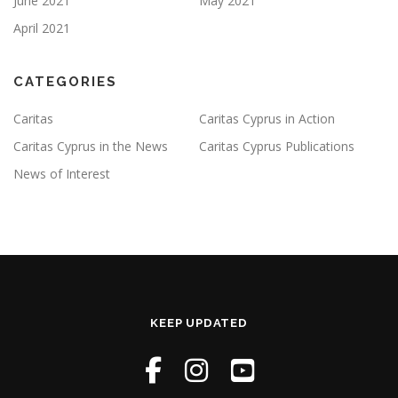
June 2021
May 2021
April 2021
CATEGORIES
Caritas
Caritas Cyprus in Action
Caritas Cyprus in the News
Caritas Cyprus Publications
News of Interest
KEEP UPDATED