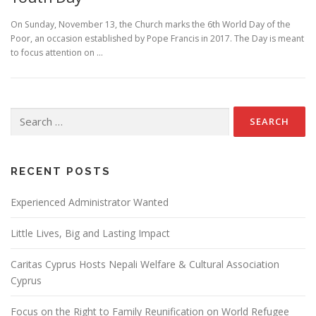
On Sunday, November 13, the Church marks the 6th World Day of the
Poor, an occasion established by Pope Francis in 2017. The Day is meant
to focus attention on …
Search
for:
RECENT POSTS
Experienced Administrator Wanted
Little Lives, Big and Lasting Impact
Caritas Cyprus Hosts Nepali Welfare & Cultural Association
Cyprus
Focus on the Right to Family Reunification on World Refugee