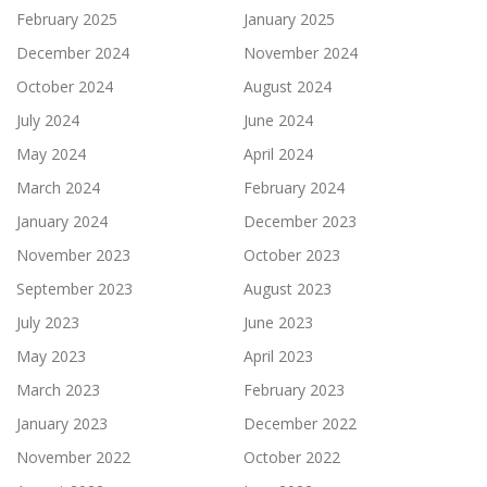
February 2025
January 2025
December 2024
November 2024
October 2024
August 2024
July 2024
June 2024
May 2024
April 2024
March 2024
February 2024
January 2024
December 2023
November 2023
October 2023
September 2023
August 2023
July 2023
June 2023
May 2023
April 2023
March 2023
February 2023
January 2023
December 2022
November 2022
October 2022