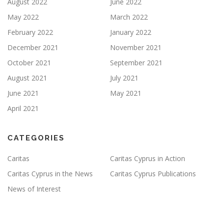
August 2022
June 2022
May 2022
March 2022
February 2022
January 2022
December 2021
November 2021
October 2021
September 2021
August 2021
July 2021
June 2021
May 2021
April 2021
CATEGORIES
Caritas
Caritas Cyprus in Action
Caritas Cyprus in the News
Caritas Cyprus Publications
News of Interest