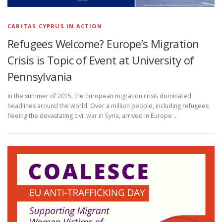
CARITAS CYPRUS IN ACTION
Refugees Welcome? Europe’s Migration
Crisis is Topic of Event at University of
Pennsylvania
In the summer of 2015, the European migration crisis dominated
headlines around the world. Over a million people, including refugees
fleeing the devastating civil war in Syria, arrived in Europe …