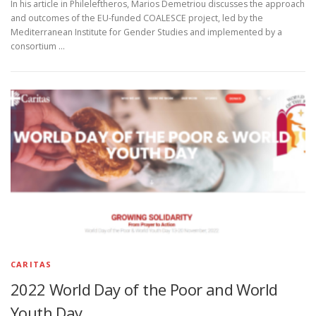
In his article in Phileleftheros, Marios Demetriou discusses the approach
and outcomes of the EU-funded COALESCE project, led by the
Mediterranean Institute for Gender Studies and implemented by a
consortium …
CARITAS
2022 World Day of the Poor and World
Youth Day