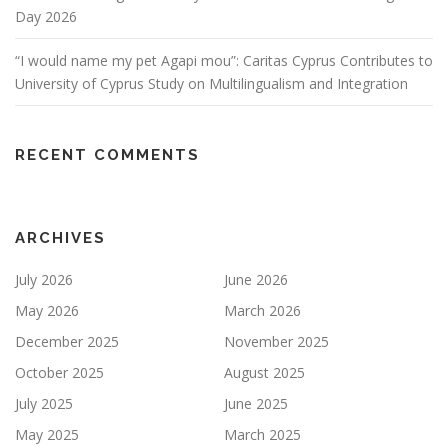
Day 2026
“I would name my pet Agapi mou”: Caritas Cyprus Contributes to
University of Cyprus Study on Multilingualism and Integration
RECENT COMMENTS
ARCHIVES
July 2026
June 2026
May 2026
March 2026
December 2025
November 2025
October 2025
August 2025
July 2025
June 2025
May 2025
March 2025