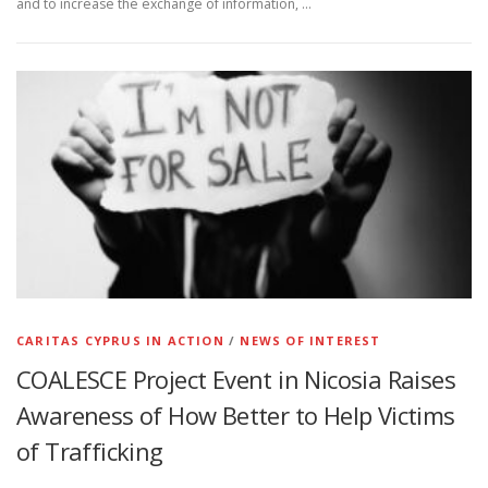
and to increase the exchange of information, …
CARITAS CYPRUS IN ACTION
/
NEWS OF INTEREST
COALESCE Project Event in Nicosia Raises
Awareness of How Better to Help Victims
of Trafficking