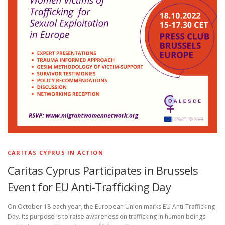
CARITAS CYPRUS IN ACTION
Caritas Cyprus Participates in Brussels
Event for EU Anti-Trafficking Day
On October 18 each year, the European Union marks EU Anti-Trafficking
Day. Its purpose is to raise awareness on trafficking in human beings