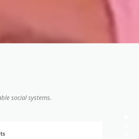
ble social systems.
ts