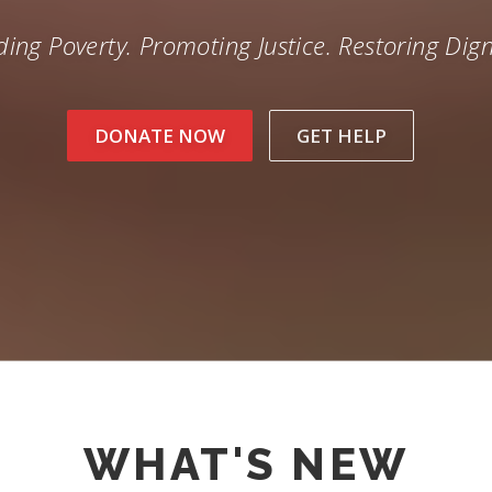
ing Poverty. Promoting Justice. Restoring Dign
DONATE NOW
GET HELP
WHAT'S NEW