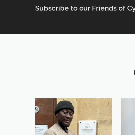
Subscribe to our Friends of C