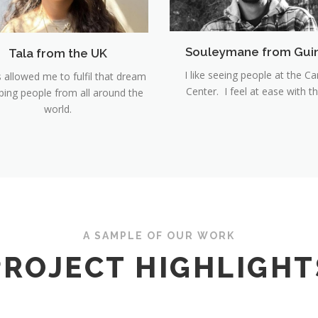
Souleymane from Gui
Tala from the UK
I like seeing people at the Ca
s allowed me to fulfil that dream
Center. I feel at ease with t
lping people from all around the
world.
A SAMPLE OF OUR WORK
PROJECT HIGHLIGHT