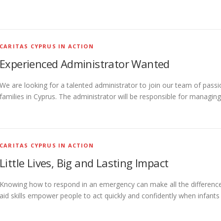
CARITAS CYPRUS IN ACTION
Experienced Administrator Wanted
We are looking for a talented administrator to join our team of passi
families in Cyprus. The administrator will be responsible for managing
CARITAS CYPRUS IN ACTION
Little Lives, Big and Lasting Impact
Knowing how to respond in an emergency can make all the difference—e
aid skills empower people to act quickly and confidently when infants