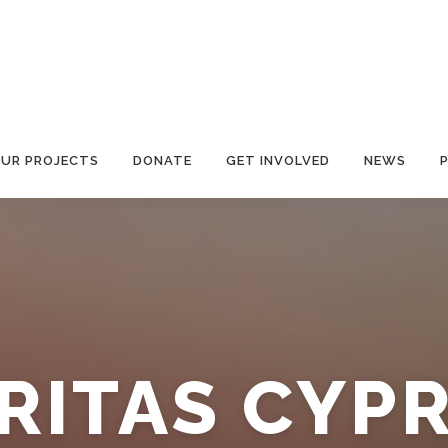
UR PROJECTS
DONATE
GET INVOLVED
NEWS
RITAS CYP