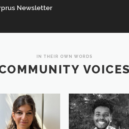
yprus Newsletter
IN THEIR OWN WORDS
COMMUNITY VOICE