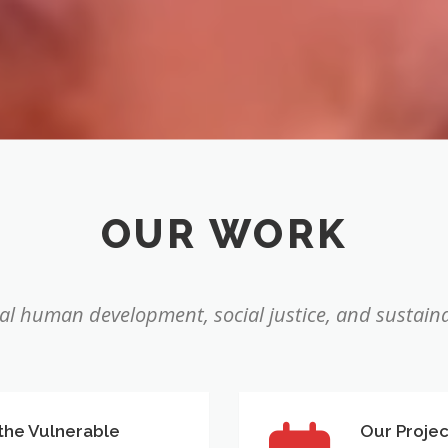
OUR WORK
l human development, social justice, and sustaina
 the Vulnerable
Our Projec
Our