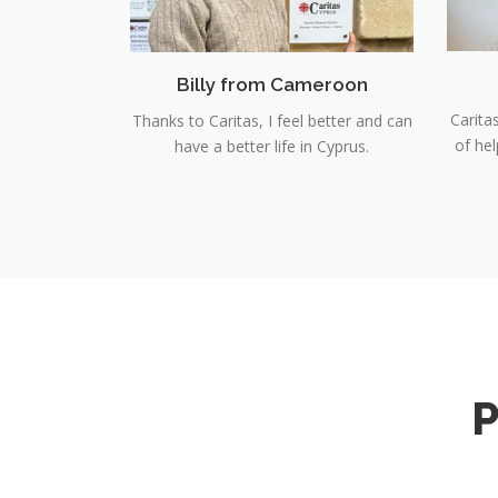
Billy from Cameroon
Carita
Thanks to Caritas, I feel better and can
of he
have a better life in Cyprus.