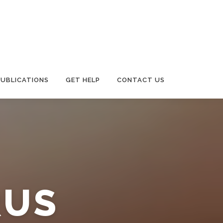
PUBLICATIONS
GET HELP
CONTACT US
RUS