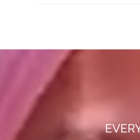
EVERY