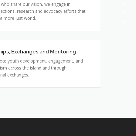
 who share our vision, we engage in
actions, research and advocacy efforts that
 a more just world.
hips, Exchanges and Mentoring
ps,
s
te youth development, engagement, and
ism across the island and through
g
onal exchanges.