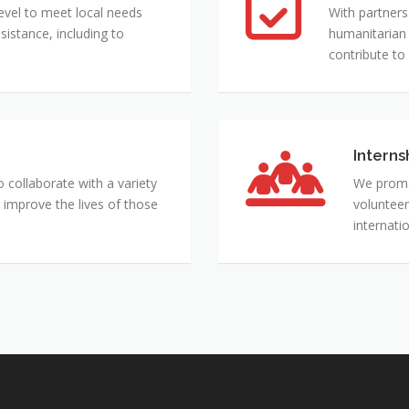
Projects
evel to meet local needs
With partners
istance, including to
humanitarian 
contribute to
Interns
Internshi
Exchange
collaborate with a variety
We promo
and
 improve the lives of those
volunteer
Mentorin
internati