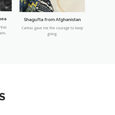
nea
Shagufta from Afghanistan
ritas
Caritas gave me the courage to keep
hem.
going.
S