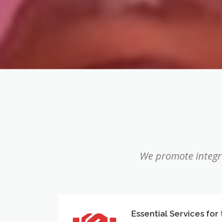
We promote integra
Essential Services for
Essential