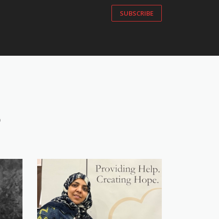
SUBSCRIBE
S