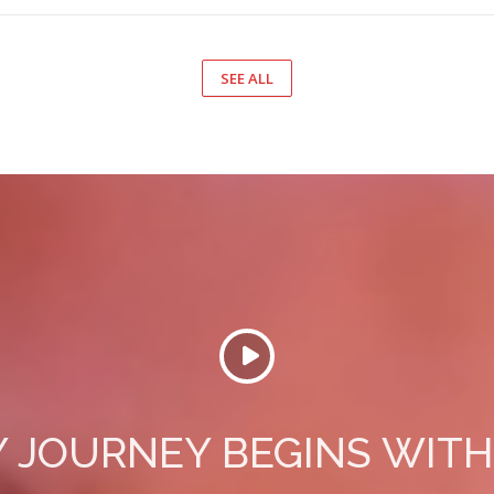
SEE ALL
 JOURNEY BEGINS WITH