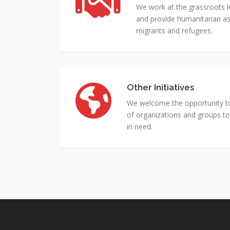
Services
We work at the grassroots l
for
and provide humanitarian ass
the
migrants and refugees.
Vulnerable
Other Initiatives
Other
Initiatives
We welcome the opportunity to 
of organizations and groups to
in need.