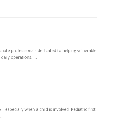
onate professionals dedicated to helping vulnerable
 daily operations, …
specially when a child is involved. Pediatric first
 …