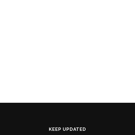
KEEP UPDATED