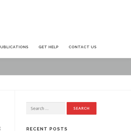
PUBLICATIONS
GET HELP
CONTACT US
Search
for:
g
RECENT POSTS