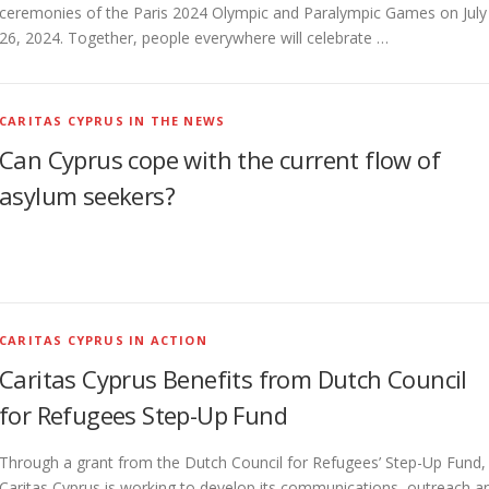
ceremonies of the Paris 2024 Olympic and Paralympic Games on July
26, 2024. Together, people everywhere will celebrate …
CARITAS CYPRUS IN THE NEWS
Can Cyprus cope with the current flow of
asylum seekers?
CARITAS CYPRUS IN ACTION
Caritas Cyprus Benefits from Dutch Council
for Refugees Step-Up Fund
Through a grant from the Dutch Council for Refugees’ Step-Up Fund,
Caritas Cyprus is working to develop its communications, outreach a