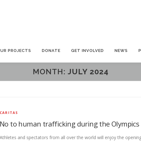
UR PROJECTS
DONATE
GET INVOLVED
NEWS
MONTH:
JULY 2024
CARITAS
No to human trafficking during the Olympics
Athletes and spectators from all over the world will enjoy the openin