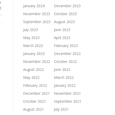
s
January 2024
December 2023
d
November 2023
October 2023
 …
September 2023
August 2023
July 2023
June 2023
May 2023
April 2023
March 2023
February 2023
January 2023
December 2022
November 2022
October 2022
August 2022
June 2022
May 2022
March 2022
February 2022
January 2022
December 2021
November 2021
October 2021
September 2021
August 2021
July 2021