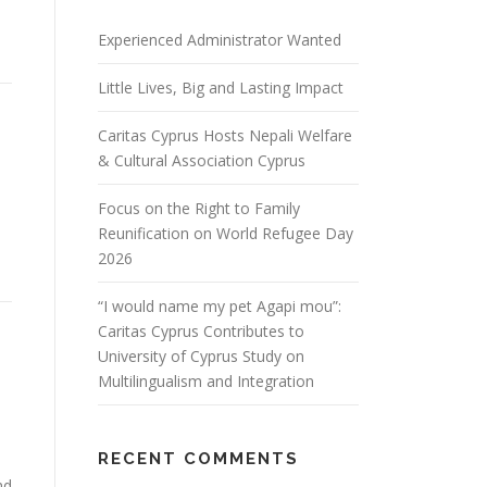
Experienced Administrator Wanted
Little Lives, Big and Lasting Impact
Caritas Cyprus Hosts Nepali Welfare
& Cultural Association Cyprus
Focus on the Right to Family
Reunification on World Refugee Day
2026
“I would name my pet Agapi mou”:
Caritas Cyprus Contributes to
University of Cyprus Study on
Multilingualism and Integration
RECENT COMMENTS
nd