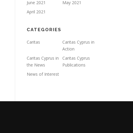
June 2021
May 2021
April 2021
CATEGORIES
Caritas
Caritas Cyprus in
Action
Caritas Cyprus in
Caritas Cyprus
the News
Publications
News of Interest