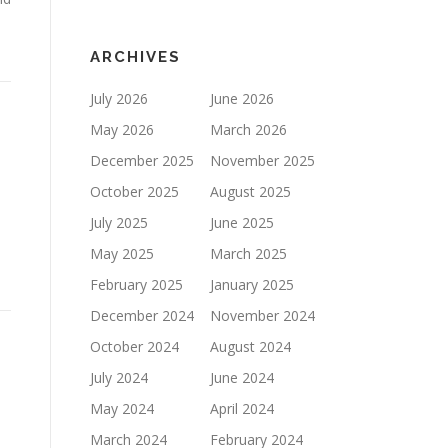
ARCHIVES
July 2026
June 2026
May 2026
March 2026
December 2025
November 2025
October 2025
August 2025
July 2025
June 2025
May 2025
March 2025
February 2025
January 2025
December 2024
November 2024
October 2024
August 2024
July 2024
June 2024
May 2024
April 2024
March 2024
February 2024