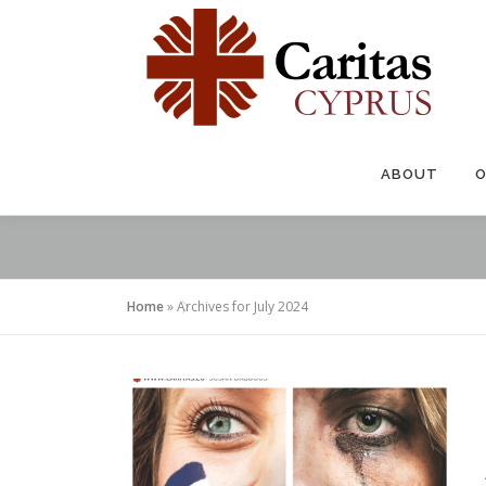
Skip
to
content
ABOUT
O
Home
»
Archives for July 2024