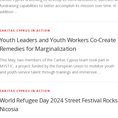
fundraising capabilities to better accomplish its mission over time. In
addition …
CARITAS CYPRUS IN ACTION
Youth Leaders and Youth Workers Co-Create
Remedies for Marginalization
This May, two members of the Caritas Cyprus team took part in
MYSTIC, a project funded by the European Union to mobilize youth
and youth-service talent through trainings and immersive …
CARITAS CYPRUS IN ACTION
World Refugee Day 2024 Street Festival Rocks
Nicosia