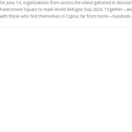
On June 14, organizations from across the island gathered in Nicosia’
Faneromeni Square to mark World Refugee Day 2024. Together—an
with those who find themselves in Cyprus far from home—hundreds