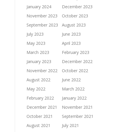
January 2024
December 2023
November 2023
October 2023
September 2023
August 2023
July 2023
June 2023
May 2023
April 2023
March 2023
February 2023
January 2023
December 2022
November 2022
October 2022
August 2022
June 2022
May 2022
March 2022
February 2022
January 2022
December 2021
November 2021
October 2021
September 2021
August 2021
July 2021