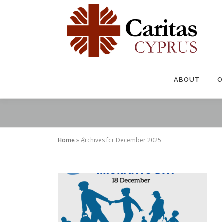
Skip
to
content
ABOUT
O
Home
»
Archives for December 2025