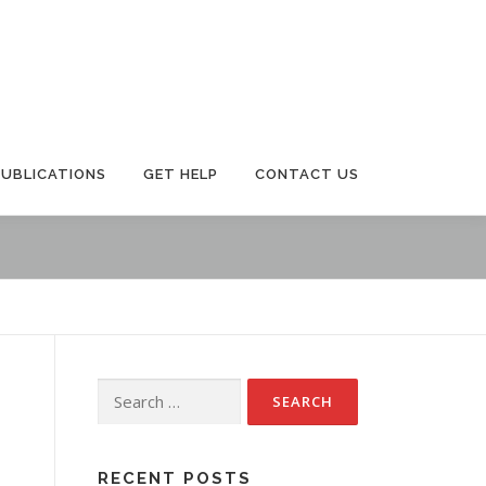
PUBLICATIONS
GET HELP
CONTACT US
Search
for:
RECENT POSTS