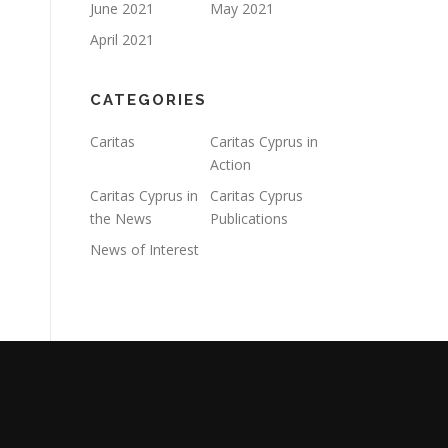
June 2021
May 2021
April 2021
CATEGORIES
Caritas
Caritas Cyprus in
Action
Caritas Cyprus in
Caritas Cyprus
the News
Publications
News of Interest