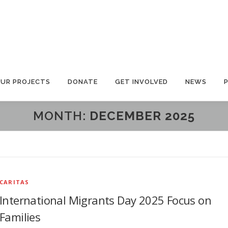
UR PROJECTS
DONATE
GET INVOLVED
NEWS
MONTH:
DECEMBER 2025
CARITAS
International Migrants Day 2025 Focus on
Families