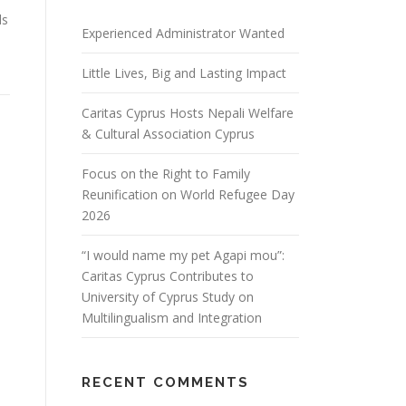
ds
Experienced Administrator Wanted
Little Lives, Big and Lasting Impact
Caritas Cyprus Hosts Nepali Welfare
& Cultural Association Cyprus
Focus on the Right to Family
Reunification on World Refugee Day
2026
“I would name my pet Agapi mou”:
Caritas Cyprus Contributes to
University of Cyprus Study on
Multilingualism and Integration
RECENT COMMENTS