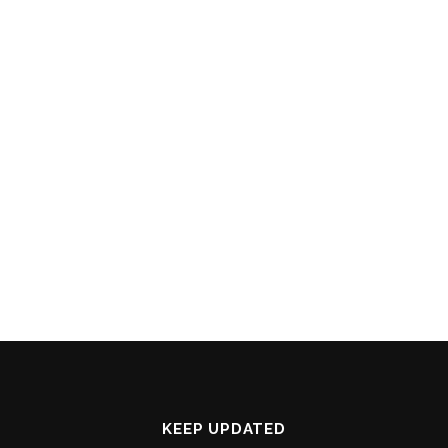
KEEP UPDATED