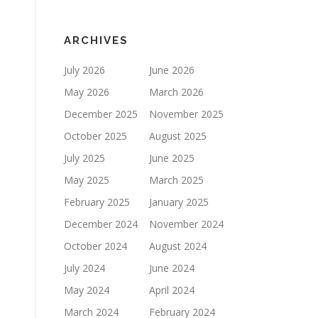
ARCHIVES
July 2026
June 2026
May 2026
March 2026
December 2025
November 2025
October 2025
August 2025
July 2025
June 2025
May 2025
March 2025
February 2025
January 2025
December 2024
November 2024
October 2024
August 2024
July 2024
June 2024
May 2024
April 2024
March 2024
February 2024