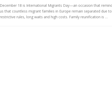
December 18 is International Migrants Day—an occasion that remin
us that countless migrant families in Europe remain separated due to
restrictive rules, long waits and high costs. Family reunification is …