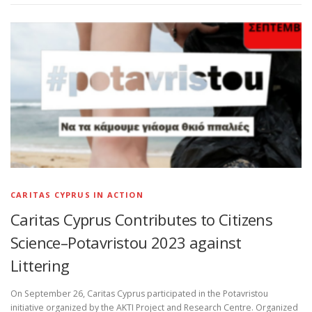
CARITAS CYPRUS IN ACTION
Caritas Cyprus Contributes to Citizens
Science–Potavristou 2023 against
Littering
On September 26, Caritas Cyprus participated in the Potavristou
initiative organized by the AKTI Project and Research Centre. Organized