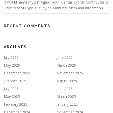
“I would name my pet Agapi mou”: Caritas Cyprus Contributes to
University of Cyprus Study on Multilingualism and Integration
RECENT COMMENTS
ARCHIVES
July 2026
June 2026
May 2026
March 2026
December 2025
November 2025
October 2025
August 2025
July 2025
June 2025
May 2025
March 2025
February 2025
January 2025
December 2024
November 2024