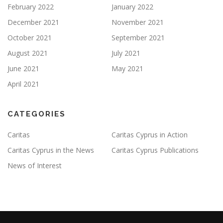
February 2022
January 2022
December 2021
November 2021
October 2021
September 2021
August 2021
July 2021
June 2021
May 2021
April 2021
CATEGORIES
Caritas
Caritas Cyprus in Action
Caritas Cyprus in the News
Caritas Cyprus Publications
News of Interest