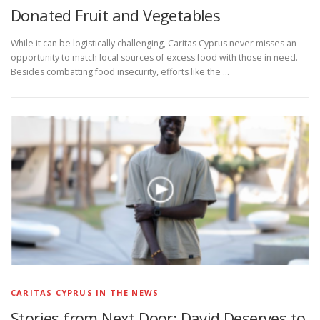
Donated Fruit and Vegetables
While it can be logistically challenging, Caritas Cyprus never misses an
opportunity to match local sources of excess food with those in need.
Besides combatting food insecurity, efforts like the …
CARITAS CYPRUS IN THE NEWS
Stories from Next Door: David Deserves to