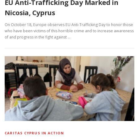
EU Anti-Trafficking Day Marked in
Nicosia, Cyprus
On October 18, Europe observes EU Anti-Trafficking Day to honor those
who have been victims of this horrible crime and to increase awareness
of and progress in the fight against …
CARITAS CYPRUS IN ACTION