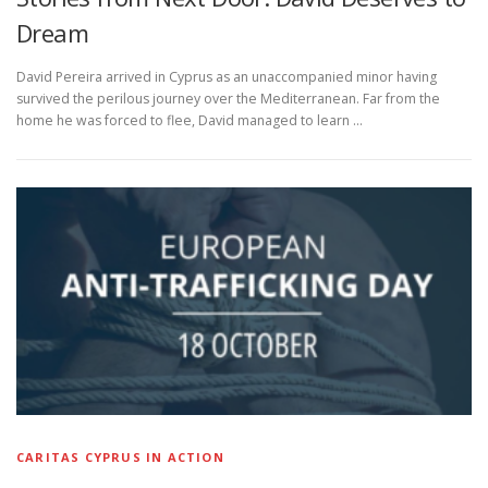
Dream
David Pereira arrived in Cyprus as an unaccompanied minor having
survived the perilous journey over the Mediterranean. Far from the
home he was forced to flee, David managed to learn …
CARITAS CYPRUS IN ACTION