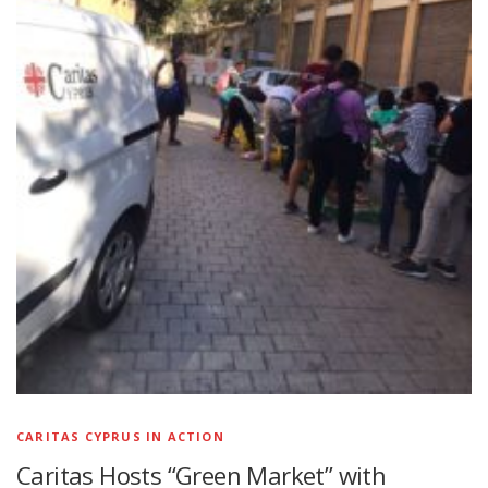
CARITAS CYPRUS IN ACTION
Caritas Hosts “Green Market” with