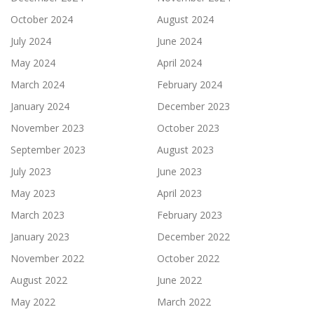
October 2024
August 2024
July 2024
June 2024
May 2024
April 2024
March 2024
February 2024
January 2024
December 2023
November 2023
October 2023
September 2023
August 2023
July 2023
June 2023
May 2023
April 2023
March 2023
February 2023
January 2023
December 2022
November 2022
October 2022
August 2022
June 2022
May 2022
March 2022