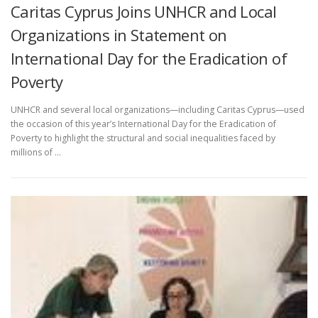
Caritas Cyprus Joins UNHCR and Local
Organizations in Statement on
International Day for the Eradication of
Poverty
UNHCR and several local organizations—including Caritas Cyprus—used
the occasion of this year’s International Day for the Eradication of
Poverty to highlight the structural and social inequalities faced by
millions of …