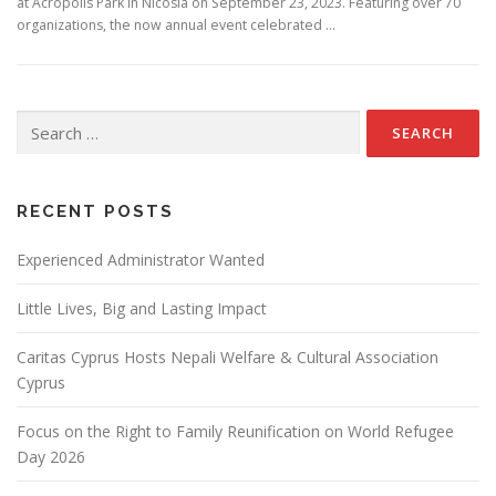
at Acropolis Park in Nicosia on September 23, 2023. Featuring over 70
organizations, the now annual event celebrated …
Search
for:
RECENT POSTS
Experienced Administrator Wanted
Little Lives, Big and Lasting Impact
Caritas Cyprus Hosts Nepali Welfare & Cultural Association
Cyprus
Focus on the Right to Family Reunification on World Refugee
Day 2026