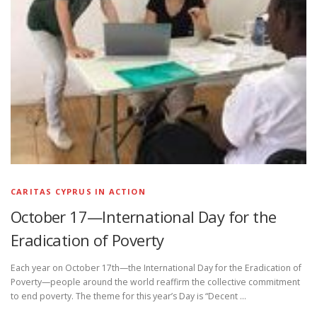
CARITAS CYPRUS IN ACTION
October 17—International Day for the
Eradication of Poverty
Each year on October 17th—the International Day for the Eradication of
Poverty—people around the world reaffirm the collective commitment
to end poverty. The theme for this year’s Day is “Decent …