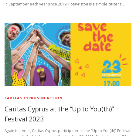
in September each year since 2019, Potavristou is a simple citizens …
CARITAS CYPRUS IN ACTION
Caritas Cyprus at the “Up to You(th)”
Festival 2023
Again this year, Caritas Cyprus participated in the “Up to You(th)” Festival